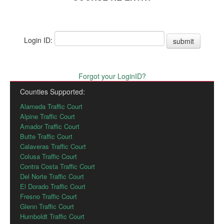
Login ID:
submit
Forgot your LoginID?
Counties Supported:
Alameda Traffic Court
Alpine Traffic Court
Amador Traffic Court
Butte Traffic Court
Calaveras Traffic Court
Colusa Traffic Court
Contra Costa Traffic Court
Del Norte Traffic Court
El Dorado Traffic Court
Fresno Traffic Court
Glenn Traffic Court
Humboldt Traffic Court