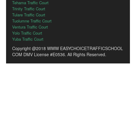
Tehama Traffic Court
Trinity Traffic Court
Tulare Traffic Court
Tuolumne Traffic Court
Ventura Traffic Court
Yolo Traffic Court
Yuba Traffic Court
Copyright @2018 WWW EASYCHOICETRAFFICSCHOOL
COM DMV License #E0536. All Rights Reserved.