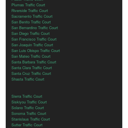
Plumas Traffic Court
Riverside Traffic Court
Sacramento Traffic Court
San Benito Traffic Court
San Bernardino Traffic Court
San Diego Traffic Court
San Francisco Traffic Court
San Joaquin Traffic Court
San Luis Obispo Traffic Court
San Mateo Traffic Court
Santa Barbara Traffic Court
Santa Clara Traffic Court
Santa Cruz Traffic Court
Shasta Traffic Court
Sierra Traffic Court
Siskiyou Traffic Court
Solano Traffic Court
Sonoma Traffic Court
Stanislaus Traffic Court
Sutter Traffic Court