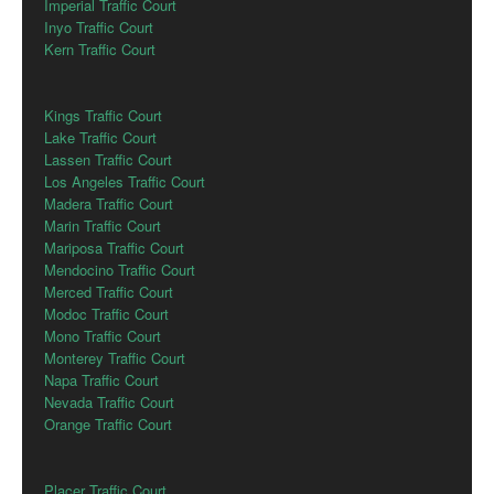
Imperial Traffic Court
Inyo Traffic Court
Kern Traffic Court
Kings Traffic Court
Lake Traffic Court
Lassen Traffic Court
Los Angeles Traffic Court
Madera Traffic Court
Marin Traffic Court
Mariposa Traffic Court
Mendocino Traffic Court
Merced Traffic Court
Modoc Traffic Court
Mono Traffic Court
Monterey Traffic Court
Napa Traffic Court
Nevada Traffic Court
Orange Traffic Court
Placer Traffic Court