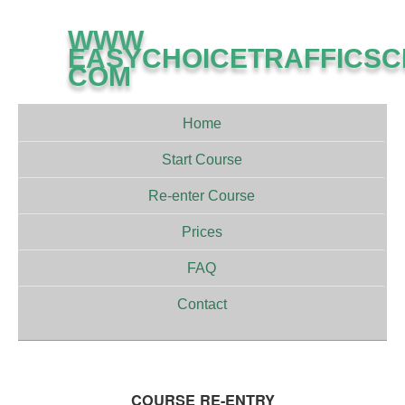
WWW
EASYCHOICETRAFFICS
COM
Home
Start Course
Re-enter Course
Prices
FAQ
Contact
COURSE RE-ENTRY