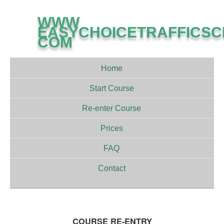
WWW
EASYCHOICETRAFFICS
COM
Home
Start Course
Re-enter Course
Prices
FAQ
Contact
COURSE RE-ENTRY