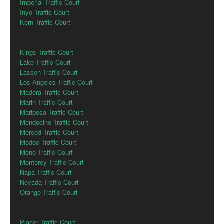
Imperial Traffic Court
Inyo Traffic Court
Kern Traffic Court
Kings Traffic Court
Lake Traffic Court
Lassen Traffic Court
Los Angeles Traffic Court
Madera Traffic Court
Marin Traffic Court
Mariposa Traffic Court
Mendocino Traffic Court
Merced Traffic Court
Modoc Traffic Court
Mono Traffic Court
Monterey Traffic Court
Napa Traffic Court
Nevada Traffic Court
Orange Traffic Court
Placer Traffic Court