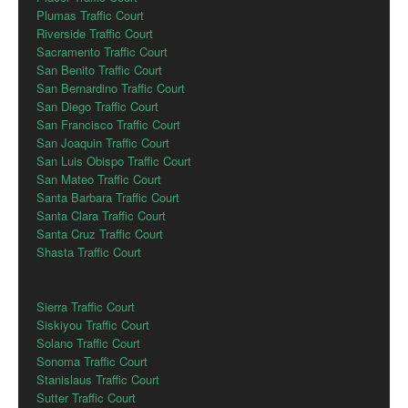
Plumas Traffic Court
Riverside Traffic Court
Sacramento Traffic Court
San Benito Traffic Court
San Bernardino Traffic Court
San Diego Traffic Court
San Francisco Traffic Court
San Joaquin Traffic Court
San Luis Obispo Traffic Court
San Mateo Traffic Court
Santa Barbara Traffic Court
Santa Clara Traffic Court
Santa Cruz Traffic Court
Shasta Traffic Court
Sierra Traffic Court
Siskiyou Traffic Court
Solano Traffic Court
Sonoma Traffic Court
Stanislaus Traffic Court
Sutter Traffic Court