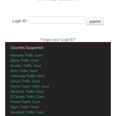
Login ID:
submit
Forgot your LoginID?
Counties Supported:
Alameda Traffic Court
Alpine Traffic Court
Amador Traffic Court
Butte Traffic Court
Calaveras Traffic Court
Colusa Traffic Court
Contra Costa Traffic Court
Del Norte Traffic Court
El Dorado Traffic Court
Fresno Traffic Court
Glenn Traffic Court
Humboldt Traffic Court