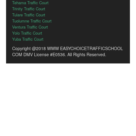
Tehama Traffic Court
Trinity Traffic Court
Tulare Traffic Court
Tuolumne Traffic Court
Ventura Traffic Court
Yolo Traffic Court
Yuba Traffic Court
Copyright @2018 WWW EASYCHOICETRAFFICSCHOOL
COM DMV License #E0536. All Rights Reserved.