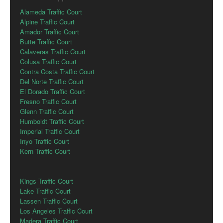
Alameda Traffic Court
Alpine Traffic Court
Amador Traffic Court
Butte Traffic Court
Calaveras Traffic Court
Colusa Traffic Court
Contra Costa Traffic Court
Del Norte Traffic Court
El Dorado Traffic Court
Fresno Traffic Court
Glenn Traffic Court
Humboldt Traffic Court
Imperial Traffic Court
Inyo Traffic Court
Kern Traffic Court
Kings Traffic Court
Lake Traffic Court
Lassen Traffic Court
Los Angeles Traffic Court
Madera Traffic Court