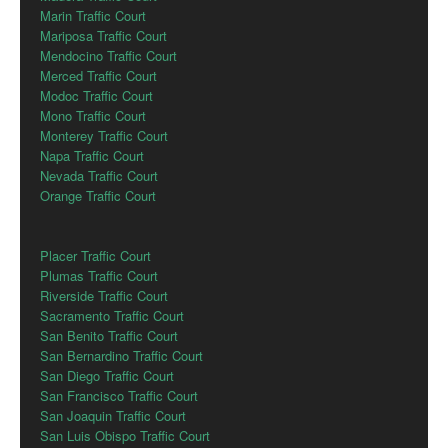
Marin Traffic Court
Mariposa Traffic Court
Mendocino Traffic Court
Merced Traffic Court
Modoc Traffic Court
Mono Traffic Court
Monterey Traffic Court
Napa Traffic Court
Nevada Traffic Court
Orange Traffic Court
Placer Traffic Court
Plumas Traffic Court
Riverside Traffic Court
Sacramento Traffic Court
San Benito Traffic Court
San Bernardino Traffic Court
San Diego Traffic Court
San Francisco Traffic Court
San Joaquin Traffic Court
San Luis Obispo Traffic Court