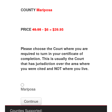
COUNTY
Mariposa
PRICE
45.95
- $6 = $39.95
Please choose the Court where you are
required to turn in your certificate of
completion. This is usually the Court
that has jurisdiction over the area where
you were cited and NOT where you live.
Mariposa
Continue
Counties Supported: