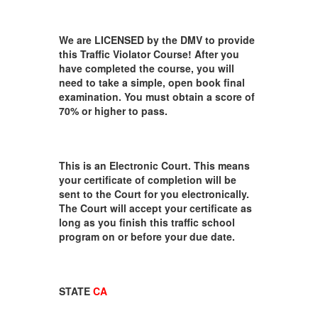
We are LICENSED by the DMV to provide
this Traffic Violator Course! After you
have completed the course, you will
need to take a simple, open book final
examination. You must obtain a score of
70% or higher to pass.
This is an Electronic Court. This means
your certificate of completion will be
sent to the Court for you electronically.
The Court will accept your certificate as
long as you finish this traffic school
program on or before your due date.
STATE
CA