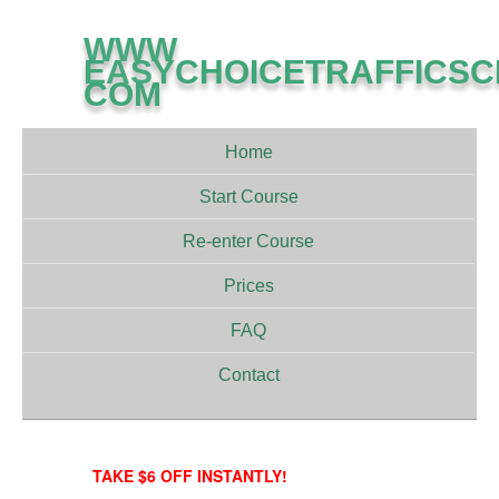
WWW
EASYCHOICETRAFFICS
COM
Home
Start Course
Re-enter Course
Prices
FAQ
Contact
TAKE $6 OFF INSTANTLY!