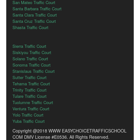
San Mateo Traffic Court
Santa Barbara Traffic Court
Santa Clara Traffic Court
Santa Cruz Traffic Court
Shasta Traffic Court
Sierra Traffic Court
Siskiyou Traffic Court
Solano Traffic Court
Sonoma Traffic Court
Stanislaus Traffic Court
Sutter Traffic Court
Tehama Traffic Court
Trinity Traffic Court
Tulare Traffic Court
Tuolumne Traffic Court
Ventura Traffic Court
Yolo Traffic Court
Yuba Traffic Court
Copyright @2018 WWW EASYCHOICETRAFFICSCHOOL
COM DMV License #E0536. All Rights Reserved.