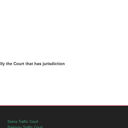
ly the Court that has jurisdiction
Sierra Traffic Court
Siskiyou Traffic Court