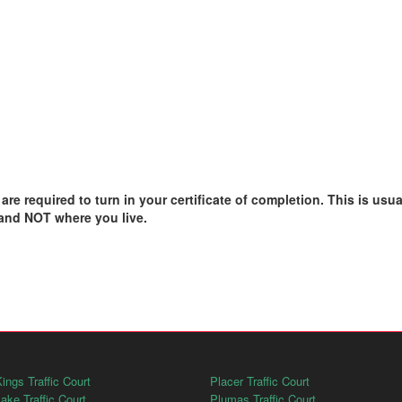
e required to turn in your certificate of completion. This is usual
 and NOT where you live.
ings Traffic Court
Placer Traffic Court
ake Traffic Court
Plumas Traffic Court