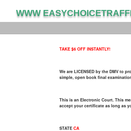
WWW EASYCHOICETRAFF
TAKE $6 OFF INSTANTLY!
We are LICENSED by the DMV to provi
simple, open book final examination
This is an Electronic Court. This me
accept your certificate as long as y
STATE
CA