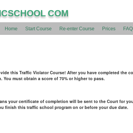
ICSCHOOL COM
Home
Start Course
Re-enter Course
Prices
FAQ
de this Traffic Violator Course! After you have completed the cou
. You must obtain a score of 70% or higher to pass.
ans your certificate of completion will be sent to the Court for you
ou finish this traffic school program on or before your due date.