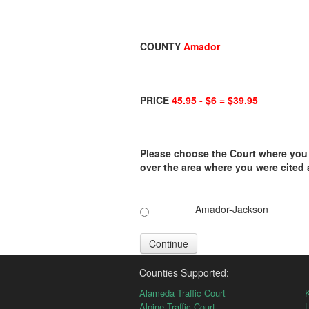
COUNTY
Amador
PRICE
45.95
- $6 = $39.95
Please choose the Court where you ar
over the area where you were cited
Amador-Jackson
Continue
Counties Supported:
Alameda Traffic Court
K
Alpine Traffic Court
L