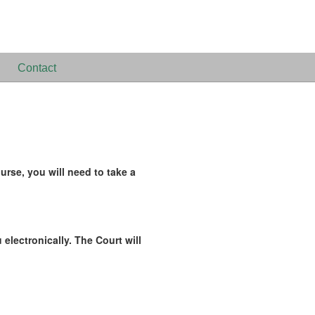
Contact
rse, you will need to take a
 electronically. The Court will